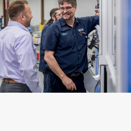
Emissions