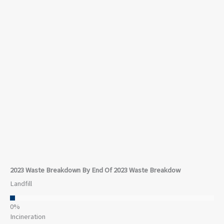
Waste
In 2023, the Company updated our waste reduction
goals to align better with our company structure and
to align with current best practices in the industry.
While revenue increased 4% from 2022 levels, waste
to landfills decreased 14% and incineration of waste
decreased 31%. Overall, our waste in 2023 decreased
11% compared to 2022 levels across the Company.
2023 Waste Breakdown By End Of 2023 Waste Breakdow
Landfill
0
%
Incineration