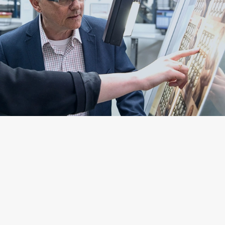
Targets and Goals
Over the past several years the Company has
prioritized developing a robust baseline of data
regarding our environmental impact, which serves as