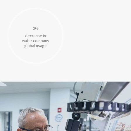
0
%
decrease in
water company
global usage