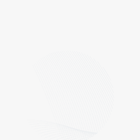
Overview
In 2023, the Company continued collecting
comprehensive environmental data to build a robust
baseline for addressing our environmental impacts.
Our emissions were calculated using the Greenhouse
Gas Protocol and the data for Scope 2 using the
market-based methodology. Categories of disclosure
were determined based on the results of the 2020
Materiality Assessment and the Sustainability
Accounting Standards Board (SASB) Containers and
Packaging standard. Scope 3 categories identified as
material to CCL and included in this report are: