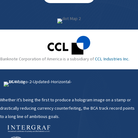
Banknote Corporation of America is a subsidiary of
CCL Industries Inc.
Whether it’s being the first to produce a hologram image on a stamp or
drastically reducing currency counterfeiting, the BCA track record points
to a long line of ambitious goals.