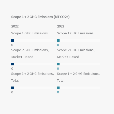
these reductions.
Scope 1 + 2 GHG Emissions (MT CO2e)
2022
2023
Scope 1 GHG Emissions
Scope 1 GHG Emissions
0
0
Scope 2 GHG Emissions,
Scope 2 GHG Emissions,
Market-Based
Market-Based
0
0
Scope 1 + 2 GHG Emissions,
Scope 1 + 2 GHG Emissions,
Total
Total
0
0