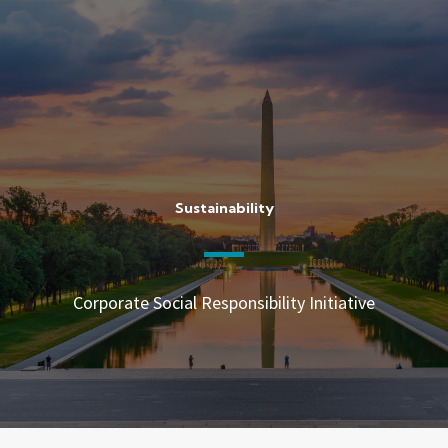
Skip
to
content
Sustainability
Corporate Social Responsibility Initiative