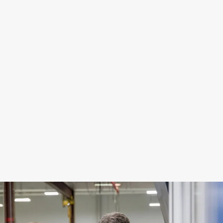
Responsible Supply Chains
Circular Innovation