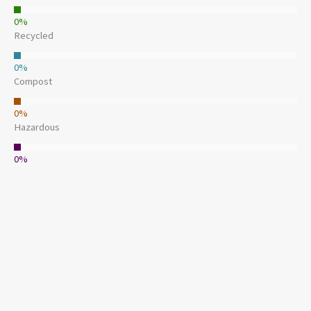
0
%
Recycled
0
%
Compost
0
%
Hazardous
0
%