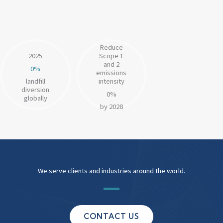
customers by revenue to set Science-Based Targets
by 2050
Reduce
2025
Scope 1
and 2
0
%
emissions
landfill
intensity
diversion
0
%
globally
by 2028
We serve clients and industries around the world.
CONTACT US